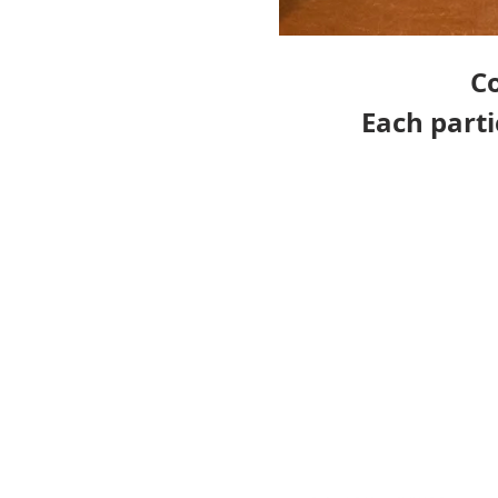
Co
Each part