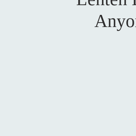
Anyon