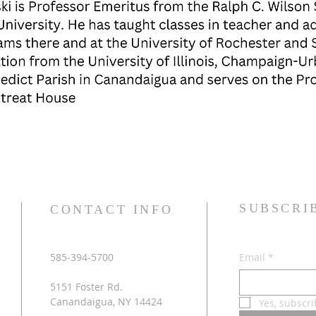
SUBSCRI
CONTACT INFO
585-394-5700
Email
*
5151 Foster Rd.
Canandaigua, NY 14424
Yes, subscri