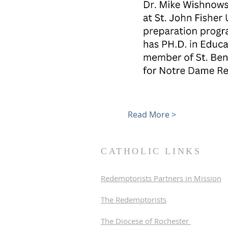
Read More >
CATHOLIC LINKS
Redemptorists Partners in Mission
The Redemptorists
The Diocese of Rochester