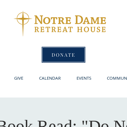
DONATE
GIVE
CALENDAR
EVENTS
COMMUNI
Book Read: "Do N