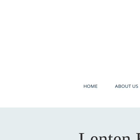
HOME
ABOUT US
Lenten 