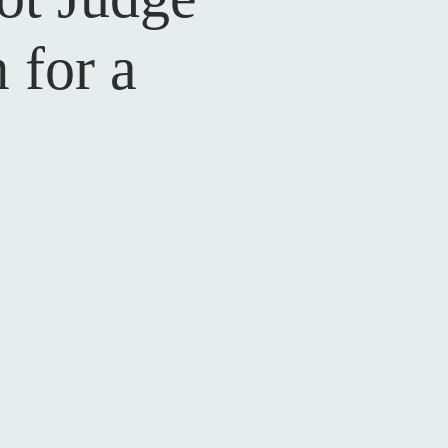
 for a