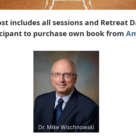
st includes all sessions and Retreat 
icipant to purchase own book from 
Am