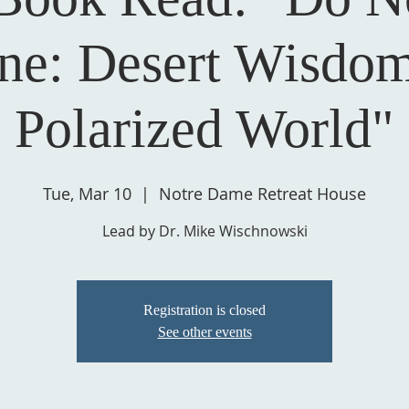
e: Desert Wisdom
Polarized World"
Tue, Mar 10
  |  
Notre Dame Retreat House
Lead by Dr. Mike Wischnowski
Registration is closed
See other events