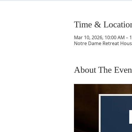
Time & Locatio
Mar 10, 2026, 10:00 AM – 
Notre Dame Retreat House
About The Even