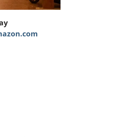
Day
azon.com