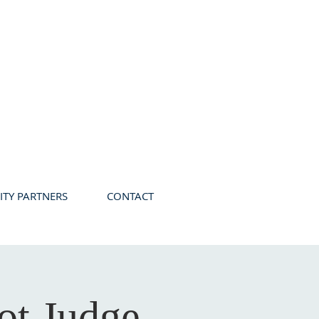
TY PARTNERS
CONTACT
ot Judge