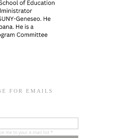
BE FOR EMAILS
be me to your e-mail list
*