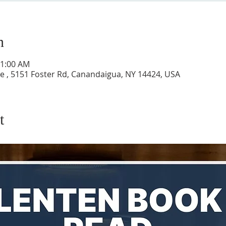
n
11:00 AM
 , 5151 Foster Rd, Canandaigua, NY 14424, USA
t