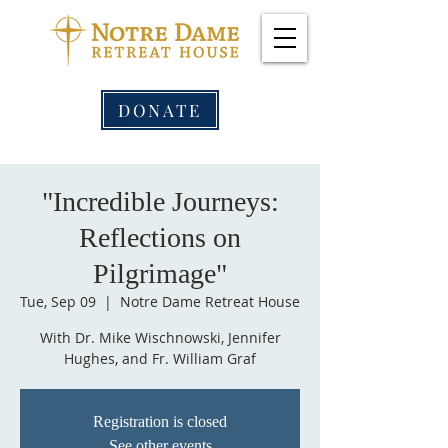
DONATE
"Incredible Journeys:
Reflections on
Pilgrimage"
Tue, Sep 09
  |  
Notre Dame Retreat House
With Dr. Mike Wischnowski, Jennifer
Hughes, and Fr. William Graf
Registration is closed
See other events