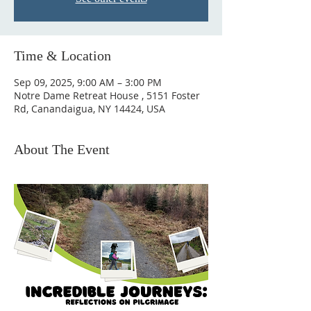
Time & Location
Sep 09, 2025, 9:00 AM – 3:00 PM
Notre Dame Retreat House , 5151 Foster
Rd, Canandaigua, NY 14424, USA
About The Event