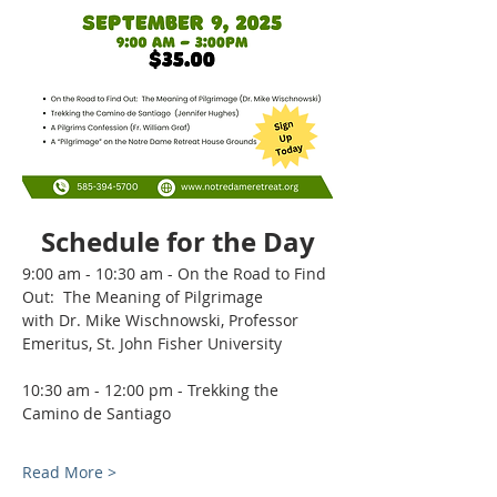
Schedule for the Day
9:00 am - 10:30 am - On the Road to Find 
Out:  The Meaning of Pilgrimage  
with Dr. Mike Wischnowski, Professor 
Emeritus, St. John Fisher University
10:30 am - 12:00 pm - Trekking the 
Camino de Santiago  
Read More >