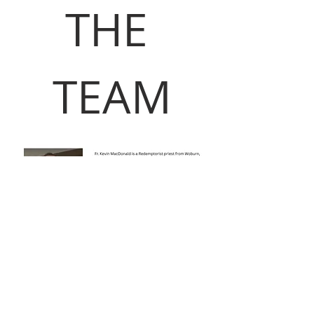
THE 
TEAM
Read More >