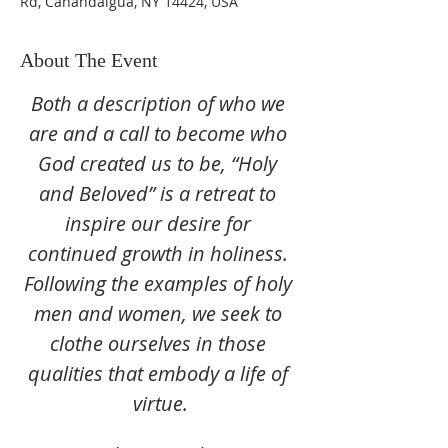
Rd, Canandaigua, NY 14424, USA
About The Event
Both a description of who we 
are and a call to become who 
God created us to be, “Holy 
and Beloved” is a retreat to 
inspire our desire for 
continued growth in holiness. 
Following the examples of holy 
men and women, we seek to 
clothe ourselves in those 
qualities that embody a life of 
virtue.