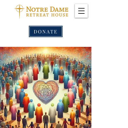
DONATE