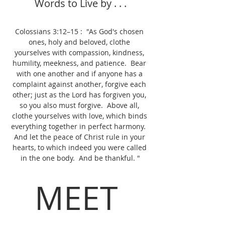
Words to Live by . . .
Colossians 3:12–15 :  "As God's chosen 
ones, holy and beloved, clothe 
yourselves with compassion, kindness, 
humility, meekness, and patience.  Bear 
with one another and if anyone has a 
complaint against another, forgive each 
other; just as the Lord has forgiven you, 
so you also must forgive.  Above all, 
clothe yourselves with love, which binds 
everything together in perfect harmony.  
And let the peace of Christ rule in your 
hearts, to which indeed you were called 
in the one body.  And be thankful. "
MEET 