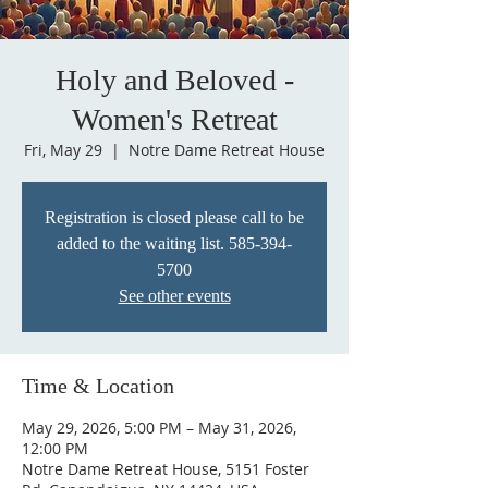
Holy and Beloved -
Women's Retreat
Fri, May 29
  |  
Notre Dame Retreat House
Registration is closed please call to be
added to the waiting list. 585-394-
5700
See other events
Time & Location
May 29, 2026, 5:00 PM – May 31, 2026,
12:00 PM
Notre Dame Retreat House, 5151 Foster