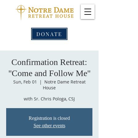
DONATE
Confirmation Retreat:
"Come and Follow Me"
Sun, Feb 01
  |  
Notre Dame Retreat
House
with Sr. Chris Pologa, CSJ
Registration is closed
See other events