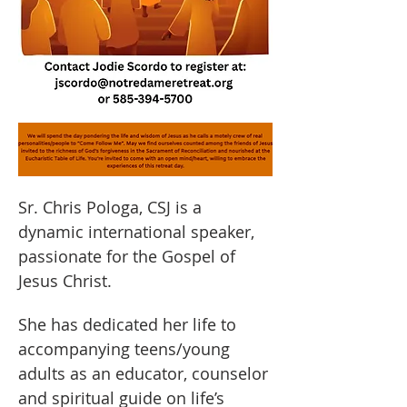
Sr. Chris Pologa, CSJ is a 
dynamic international speaker, 
passionate for the Gospel of 
Jesus Christ.
She has dedicated her life to 
accompanying teens/young 
adults as an educator, counselor 
and spiritual guide on life’s 