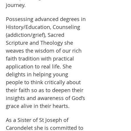
journey. 
Possessing advanced degrees in 
History/Education, Counseling 
(addiction/grief), Sacred 
Scripture and Theology she 
weaves the wisdom of our rich 
faith tradition with practical 
application to real life. She 
delights in helping young 
people to think critically about 
their faith so as to deepen their 
insights and awareness of God’s 
grace alive in their hearts.
As a Sister of St Joseph of 
Carondelet she is committed to 