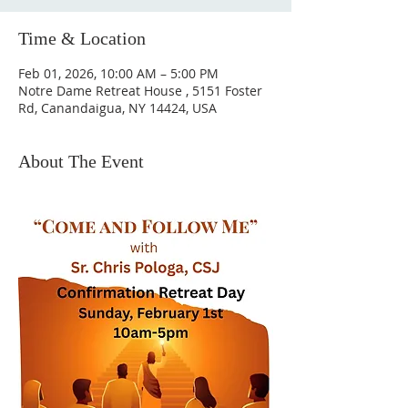
Time & Location
Feb 01, 2026, 10:00 AM – 5:00 PM
Notre Dame Retreat House , 5151 Foster
Rd, Canandaigua, NY 14424, USA
About The Event