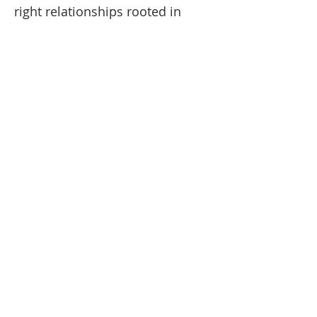
right relationships rooted in 
unifying love and reconciling 
mercy.
Read More >
CATHOLIC LINKS
Redemptorists Partners in Mission
The Redemptorists
The Diocese of Rochester
The Vatican
CONTACT INFO
585-394-5700
5151 Foster Rd.